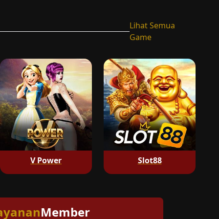
Lihat Semua
Game
V Power
Slot88
ayanan
Member