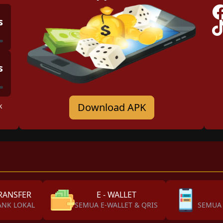
s
s
Download APK
k
RANSFER
E - WALLET
ANK LOKAL
SEMUA E-WALLET & QRIS
SEMUA 