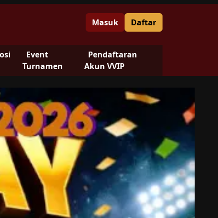
Masuk
Daftar
osi
Event
Pendaftaran
Turnamen
Akun VVIP