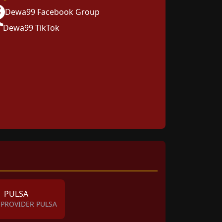
Dewa99 Facebook Group
Dewa99 TikTok
PULSA
PROVIDER PULSA