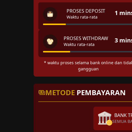
PROSES DEPOSIT
1 min
Waktu rata-rata
PROSES WITHDRAW
3 min
Waktu rata-rata
* waktu proses selama bank online dan tida
gangguan
METODE
PEMBAYARAN
BANK T
SEMUA B