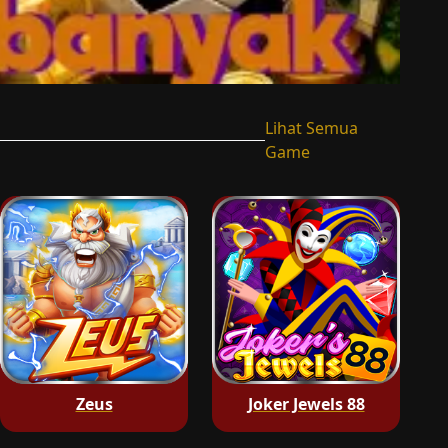
Lihat Semua
Game
Zeus
Joker Jewels 88