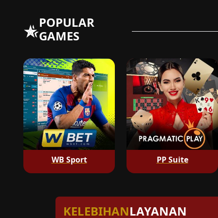
POPULAR
GAMES
WB Sport
PP Suite
KELEBIHAN
LAYANAN