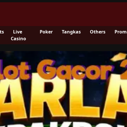
ts
Live
Poker
Tangkas
Others
Prom
Casino