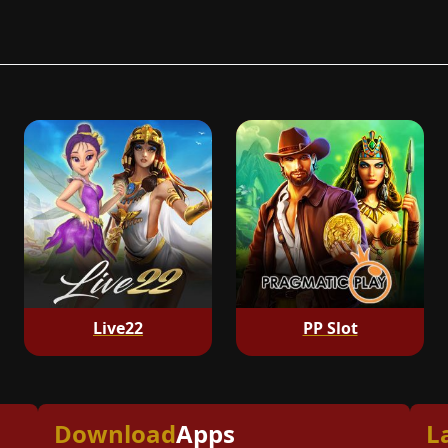
Live22
PP Slot
Download
Apps
L