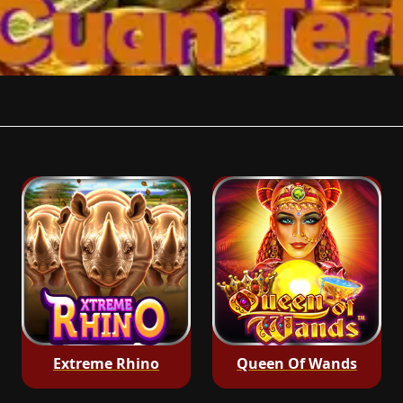
Extreme Rhino
Queen Of Wands