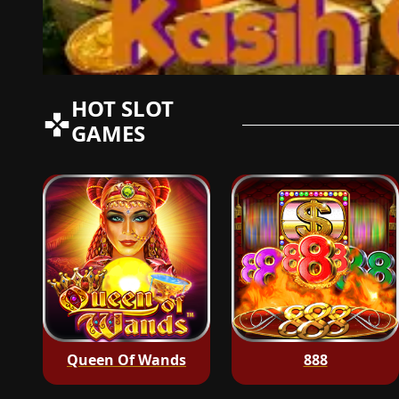
HOT SLOT
GAMES
Queen Of Wands
888