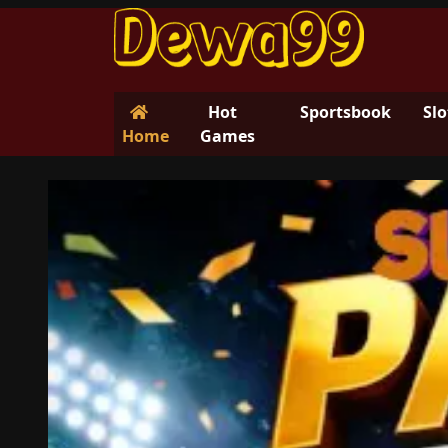
Hot
Sportsbook
Slo
Home
Games