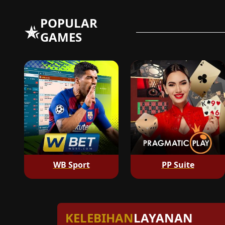
POPULAR
GAMES
WB Sport
PP Suite
KELEBIHAN
LAYANAN