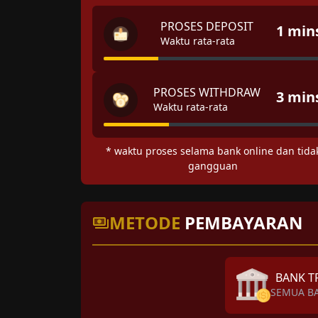
PROSES DEPOSIT
1 min
Waktu rata-rata
PROSES WITHDRAW
3 min
Waktu rata-rata
* waktu proses selama bank online dan tida
gangguan
METODE
PEMBAYARAN
BANK T
SEMUA B