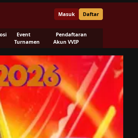
Masuk
Daftar
osi
Event
Pendaftaran
Turnamen
Akun VVIP