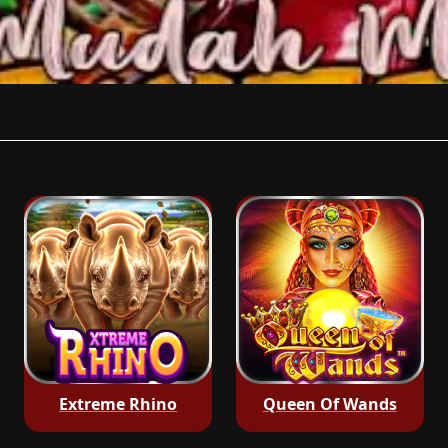
Extreme Rhino
Queen Of Wands