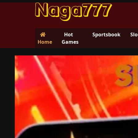
Hot
Sportsbook
Slo
Home
Games