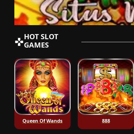
HOT SLOT
GAMES
Queen Of Wands
888