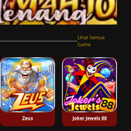
Lihat Semua
Game
Zeus
Joker Jewels 88