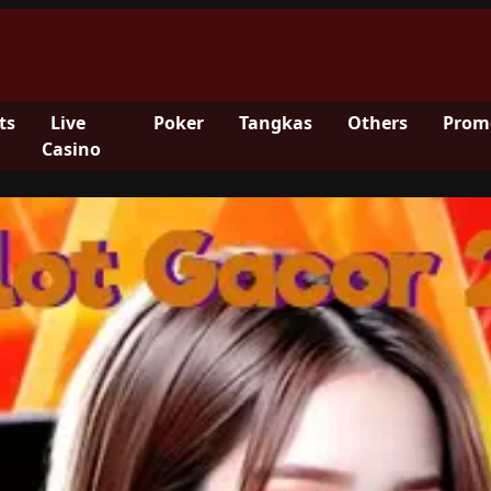
ts
Live
Poker
Tangkas
Others
Prom
Casino