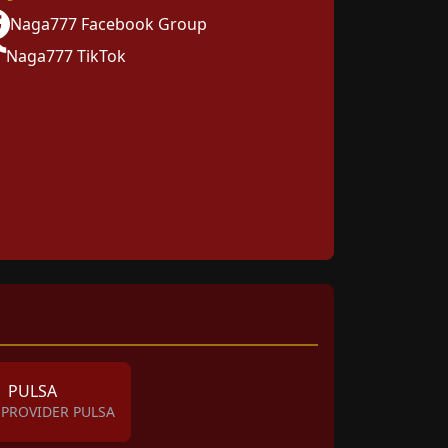
Naga777 Facebook Group
Naga777 TikTok
PULSA
PROVIDER PULSA