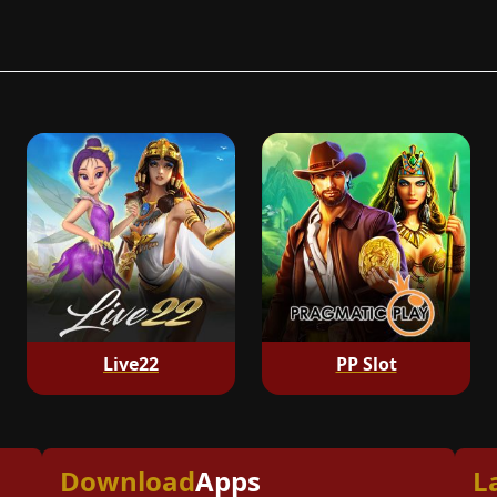
Live22
PP Slot
Download
Apps
L