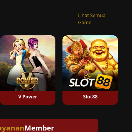
Lihat Semua
Game
V Power
Slot88
ayanan
Member