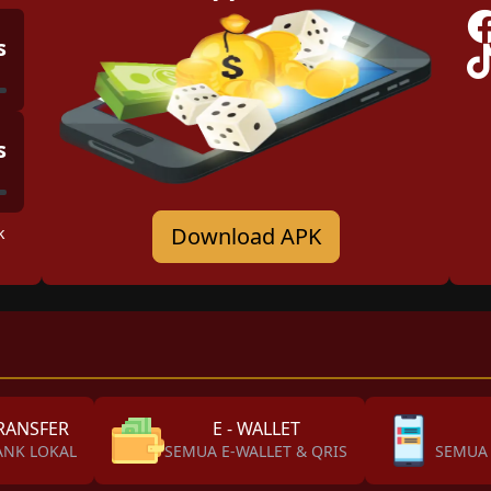
s
s
Download APK
k
RANSFER
E - WALLET
ANK LOKAL
SEMUA E-WALLET & QRIS
SEMUA 